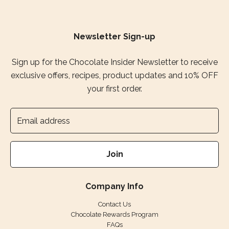
Newsletter Sign-up
Sign up for the Chocolate Insider Newsletter to receive
exclusive offers, recipes, product updates and 10% OFF
your first order.
Join
Company Info
Contact Us
Chocolate Rewards Program
FAQs