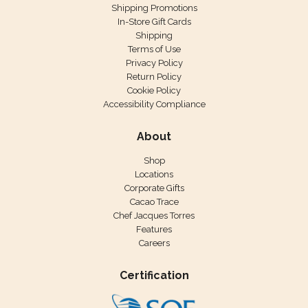
Shipping Promotions
In-Store Gift Cards
Shipping
Terms of Use
Privacy Policy
Return Policy
Cookie Policy
Accessibility Compliance
About
Shop
Locations
Corporate Gifts
Cacao Trace
Chef Jacques Torres
Features
Careers
Certification