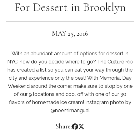
For Dessert in Brooklyn
MAY 25, 2016
With an abundant amount of options for dessert in
NYC, how do you decide where to go?
The Culture Rip
has created a list so you can eat your way through the
city and experience only the best! With Memorial Day
Weekend around the corner, make sure to stop by one
of our 9 locations and cool off with one of our 30
flavors of homemade ice cream! Instagram photo by
@noemimangual
Share: