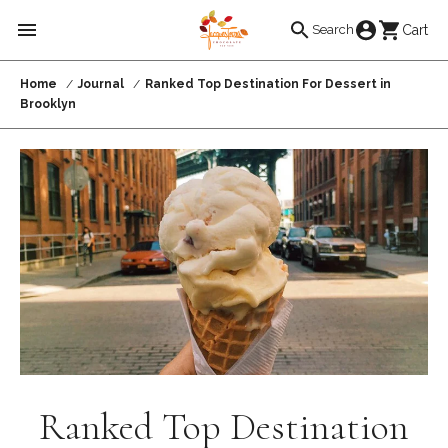
Skip to
Cart
Cart
Search
content
Home
Journal
Ranked Top Destination For Dessert in
Brooklyn
Ranked Top Destination