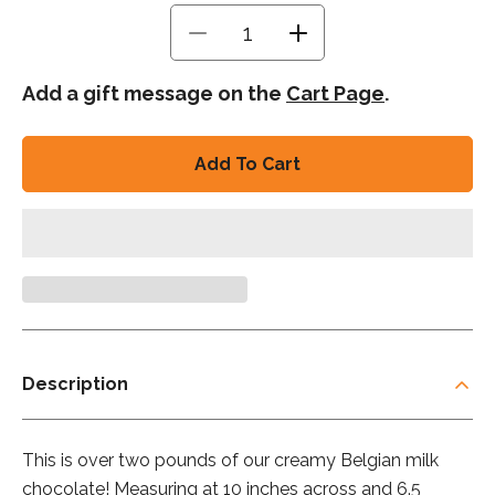
Decrease
Increase
quantity
quantity
for
for
Add a gift message on the
Cart Page
.
Big
Big
Daddy
Daddy
Bar
Bar
Add To Cart
-
-
Milk
Milk
Description
This is over two pounds of our creamy Belgian milk
chocolate! Measuring at 10 inches across and 6.5