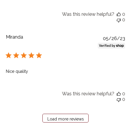
Was this review helpful?
0
0
Miranda
Pu
05/26/23
da
Nice quality
Was this review helpful?
0
0
Load more reviews