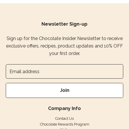
Newsletter Sign-up
Sign up for the Chocolate Insider Newsletter to receive
exclusive offers, recipes, product updates and 10% OFF
your first order.
Join
Company Info
Contact Us
Chocolate Rewards Program