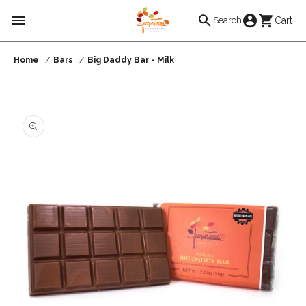
Skip to
Cart
Cart
Search
content
Home
Bars
Big Daddy Bar - Milk
Skip to
product
information