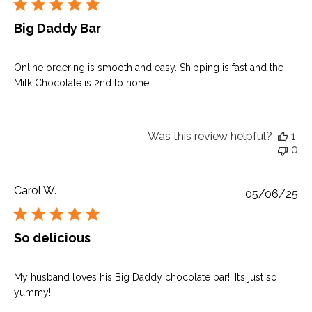
Big Daddy Bar
Online ordering is smooth and easy. Shipping is fast and the
Milk Chocolate is 2nd to none.
Was this review helpful?
1
0
Carol W.
Pu
05/06/25
da
So delicious
My husband loves his Big Daddy chocolate bar!! It’s just so
yummy!