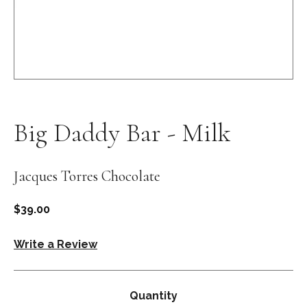
Open
media
1
in
Big Daddy Bar - Milk
modal
Jacques Torres Chocolate
Regular
$39.00
price
Write a Review
Quantity
Quantity