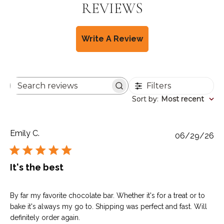
REVIEWS
Write A Review
Filters
Search
reviews
Sort by
Sort by
:
Most recent
Emily C.
Pu
06/29/26
da
It's the best
By far my favorite chocolate bar. Whether it's for a treat or to
bake it's always my go to. Shipping was perfect and fast. Will
definitely order again.