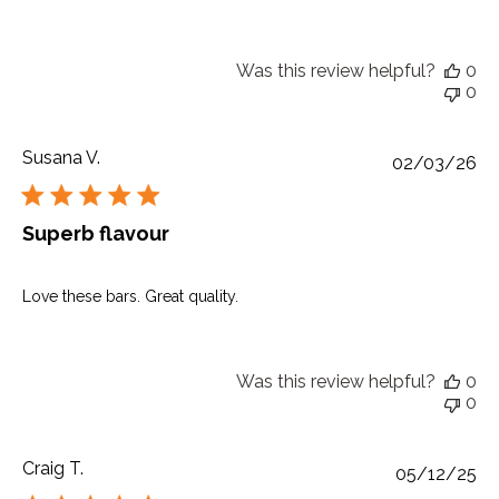
Was this review helpful?
0
0
Susana V.
Pu
02/03/26
da
Superb flavour
Love these bars. Great quality.
Was this review helpful?
0
0
Craig T.
Pu
05/12/25
da