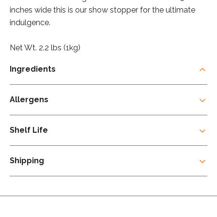
inches wide this is our show stopper for the ultimate
indulgence.
Net Wt. 2.2 lbs (1kg)
Ingredients
Allergens
Shelf Life
Shipping