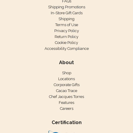
FAQs
Shipping Promotions
In-Store Gift Cards
Shipping
Terms of Use
Privacy Policy
Return Policy
Cookie Policy
Accessibility Compliance
About
Shop
Locations
Corporate Gifts
Cacao Trace
Chef Jacques Torres
Features
Careers
Certification