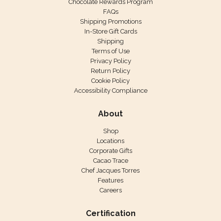
Chocolate Rewards Program
FAQs
Shipping Promotions
In-Store Gift Cards
Shipping
Terms of Use
Privacy Policy
Return Policy
Cookie Policy
Accessibility Compliance
About
Shop
Locations
Corporate Gifts
Cacao Trace
Chef Jacques Torres
Features
Careers
Certification