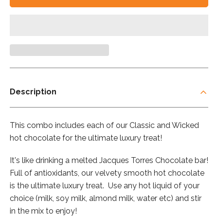
Description
This combo includes each of our Classic and Wicked
hot chocolate for the ultimate luxury treat!
It's like drinking a melted Jacques Torres Chocolate bar!
Full of antioxidants, our velvety smooth hot chocolate
is the ultimate luxury treat. Use any hot liquid of your
choice (milk, soy milk, almond milk, water etc) and stir
in the mix to enjoy!