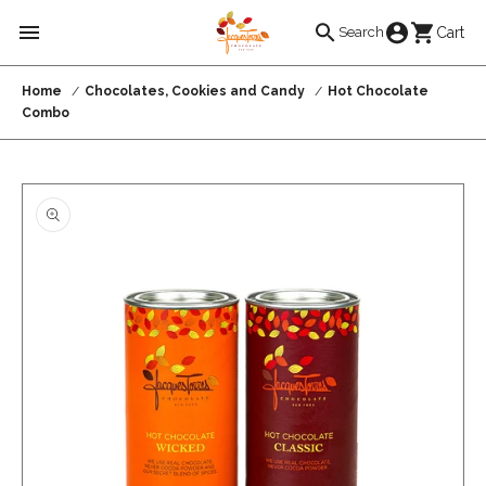
Skip to
Cart
Cart
Search
content
Home
Chocolates, Cookies and Candy
Hot Chocolate
Combo
Skip to
product
information