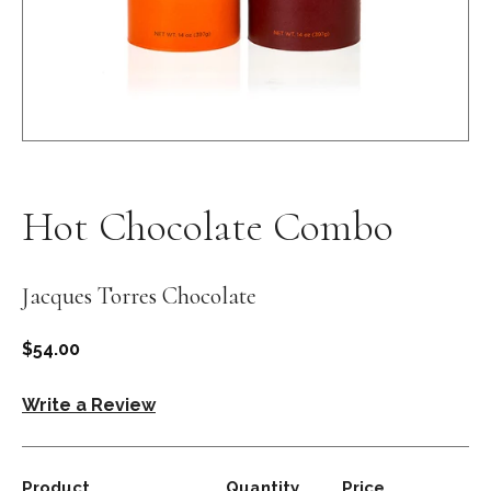
Open
media
1
in
Hot Chocolate Combo
modal
Jacques Torres Chocolate
Regular
$54.00
price
Write a Review