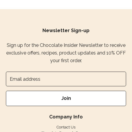
Newsletter Sign-up
Sign up for the Chocolate Insider Newsletter to receive
exclusive offers, recipes, product updates and 10% OFF
your first order.
Join
Company Info
Contact Us