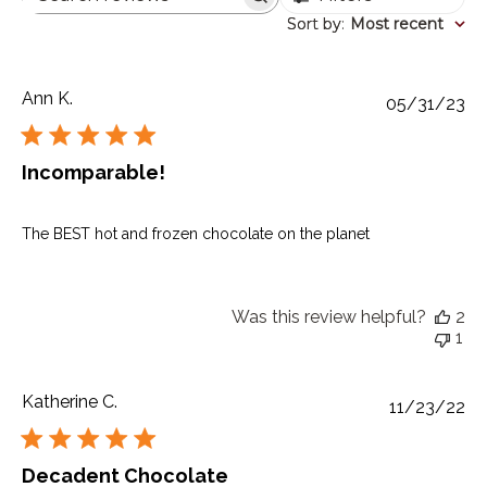
Search
reviews
Sort by
Sort by
:
Most recent
Ann K.
Pu
05/31/23
da
Incomparable!
The BEST hot and frozen chocolate on the planet
Was this review helpful?
2
1
Katherine C.
Pu
11/23/22
da
Decadent Chocolate