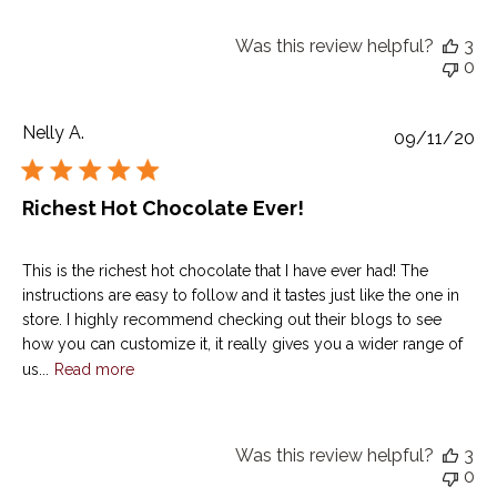
Was this review helpful?
3
0
Nelly A.
Pu
09/11/20
da
Richest Hot Chocolate Ever!
This is the richest hot chocolate that I have ever had! The
instructions are easy to follow and it tastes just like the one in
store. I highly recommend checking out their blogs to see
how you can customize it, it really gives you a wider range of
us...
Read more
Was this review helpful?
3
0