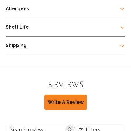
Allergens
Shelf Life
Shipping
REVIEWS
Write A Review
Filters