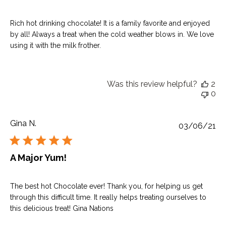
Rich hot drinking chocolate! It is a family favorite and enjoyed
by all! Always a treat when the cold weather blows in. We love
using it with the milk frother.
Was this review helpful?
2
0
Gina N.
Pu
03/06/21
da
A Major Yum!
The best hot Chocolate ever! Thank you, for helping us get
through this difficult time. It really helps treating ourselves to
this delicious treat! Gina Nations