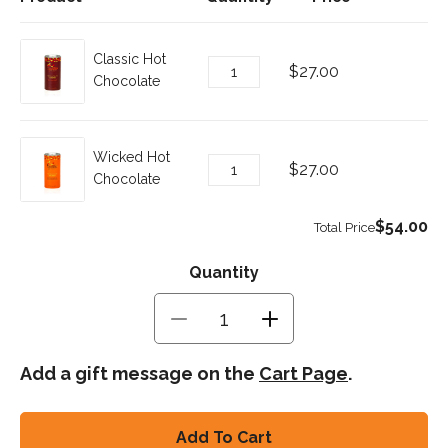
Quantity
Quantity
Decrease
Increase
quantity
quantity
for
for
Add a gift message on the
Cart Page
.
Hot
Hot
Chocolate
Chocolate
Combo
Combo
Add To Cart